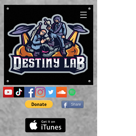
Share