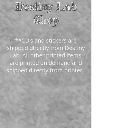
Destiny Lab
Shop
**CD's and stickers are
shipped directly from Destiny
Lab. All other printed items
are printed on demand and
shipped directly from printer.
The store is closed for maintenance