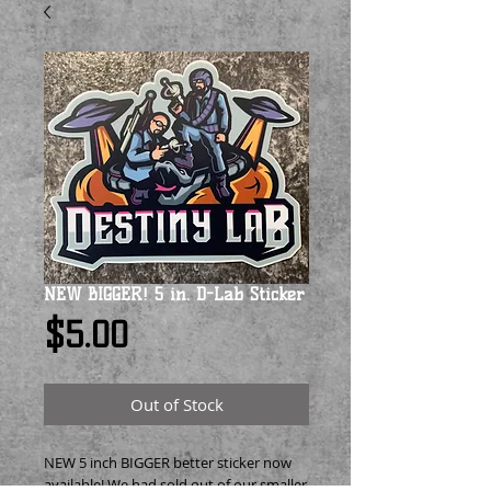
NEW BIGGER! 5 in. D-Lab Sticker
Price
$5.00
Out of Stock
NEW 5 inch BIGGER better sticker now
available! We had sold out of our smaller