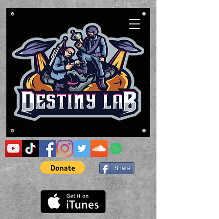
Share