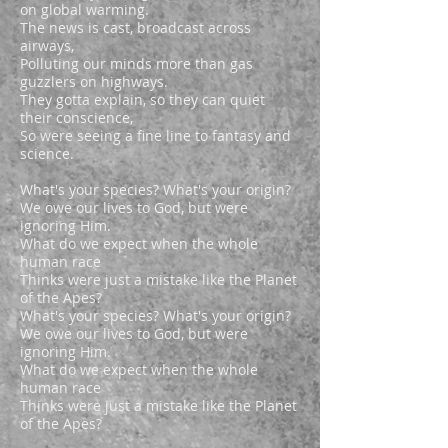
on global warming.
The news is cast, broadcast across
airways,
Polluting our minds more than gas
guzzlers on highways.
They gotta explain, so they can quiet
their conscience,
So were seeing a fine line to fantasy and
science.
What's your species? What's your origin?
We owe our lives to God, but were
ignoring Him.
What do we expect when the whole
human race
Thinks were just a mistake like the Planet
of the Apes?
What's your species? What's your origin?
We owe our lives to God, but were
ignoring Him.
What do we expect when the whole
human race
Thinks were just a mistake like the Planet
of the Apes?