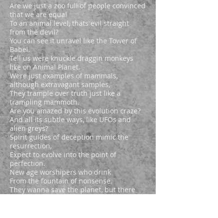
Are we just a zoo full of people convinced
that we are equal
To an animal level, thats evil straight
from the devil?
You can see it unravel like the Tower of
Babel.
Tell us were knuckle draggin monkeys
like on Animal Planet.
Were just examples of mammals,
although extravagant samples,
They trample over truth just like a
trampling mammoth.
Are you amazed by this evolution craze?
And all its subtle ways, like UFOs and
alien greys?
Spirit guides of deception mimic the
resurrection,
Expect to evolve into the point of
perfection.
New age worshipers who drink
From the fountain of nonsense.
They wanna save the planet, but there
doing a raindance.
They glorify creation, not Creator,
And then they worship what is made and