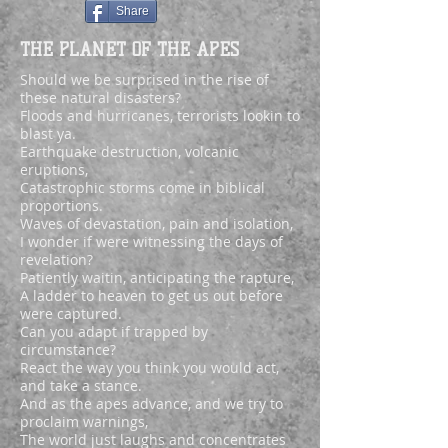
Share
THE PLANET OF THE APES
Should we be surprised in the rise of
these natural disasters?
Floods and hurricanes, terrorists lookin to
blast ya.
Earthquake destruction, volcanic
eruptions,
Catastrophic storms come in biblical
proportions.
Waves of devastation, pain and isolation,
I wonder if were witnessing the days of
revelation?
Patiently waitin, anticipating the rapture,
A ladder to heaven to get us out before
were captured.
Can you adapt if trapped by
circumstance?
React the way you think you would act,
and take a stance.
And as the apes advance, and we try to
proclaim warnings,
The world just laughs and concentrates