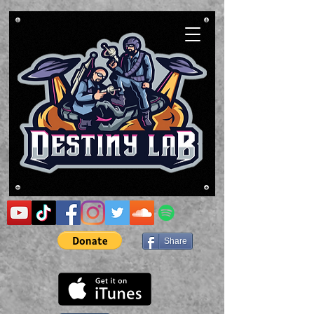
Share