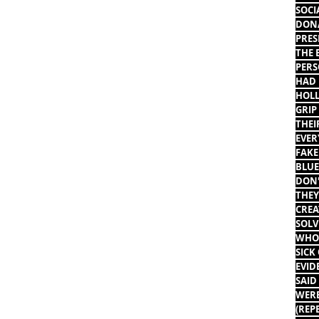
SOCI
DONA
PRES
THE 
PERS
HAD 
HOLL
GRIP
THEI
EVER
FAKE
BLUE
DON'
THEY
CREA
SOLV
WHO 
SICK
EVID
SAID
WERE
(REP