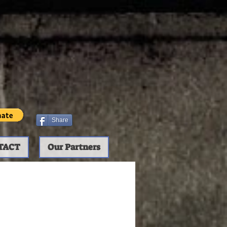
Share
TACT
Our Partners