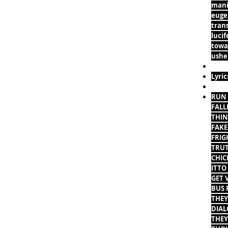
mani
eugen
tran
lucif
towar
usher
Lyric
RUN 
FALL
THIN
FAKE
FRIG
TRUT
CHIC
ITTO
GET 
BUS 
THEY
DIAL
THEY