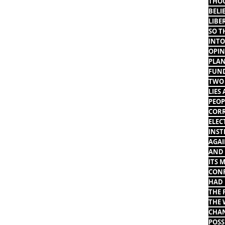
THOU
BELI
LIBE
SO T
INTO
OPIN
PLAN
FUND
TWO 
LIES
PEOP
CORR
ELEC
INST
AGAI
AND 
ITS 
CONF
HAD 
THE 
THE 
CHAN
POSS