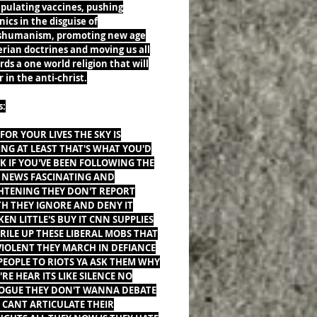
pulating vaccines, pushing
ics in the disguise of
shumanism, promoting new age
erian doctrines and moving us all
ds a one world religion that will
 in the anti-christ.
s:
FOR YOUR LIVES THE SKY IS
ING AT LEAST THAT'S WHAT YOU'D
K IF YOU'VE BEEN FOLLOWING THE
 NEWS FASCINATING AND
HTENING THEY DON'T REPORT
H THEY IGNORE AND DENY IT
KEN LITTLE'S BUY IT CNN SUPPLIES
 RILE UP THESE LIBERAL MOBS THAT
VIOLENT THEY MARCH IN DEFIANCE
PEOPLE TO RIOTS YA ASK THEM WHY
'RE HEAR ITS LIKE SILENCE NO
OGUE THEY DON'T WANNA DEBATE
 CANT ARTICULATE THEIR