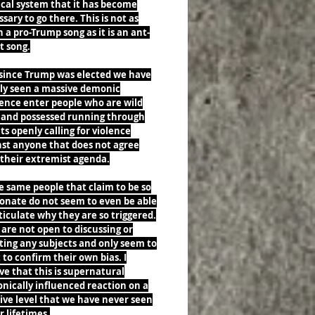
ical system that it has become
sary to go there. This is not as
a pro-Trump song as it is an ant-
st song.
 since Trump was elected we have
rly seen a massive demonic
uence enter people who are wild
 and possessed running through
ts openly calling for violence
nst anyone that does not agree
 their extremist agenda.
e same people that claim to be so
ionate do not seem to even be able
ticulate why they are so triggered.
are not open to discussing or
ting any subjects and only seem to
to confirm their own bias. I
ve that this is supernatural
nically influenced reaction on a
ive level that we have never seen
r lifetimes.