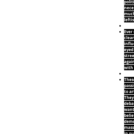
polit
neces
much 
lefti
Ever
clea
infl
eyed
stree
agai
with
Thes
pass
to ar
They 
deba
want 
belie
demo
mass
in ou