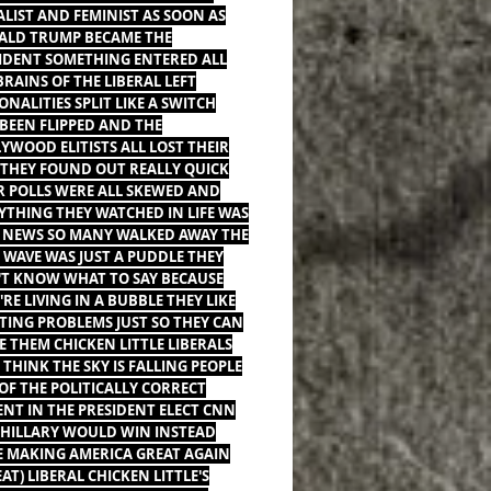
ALIST AND FEMINIST AS SOON AS
LD TRUMP BECAME THE
IDENT SOMETHING ENTERED ALL
BRAINS OF THE LIBERAL LEFT
ONALITIES SPLIT LIKE A SWITCH
BEEN FLIPPED AND THE
YWOOD ELITISTS ALL LOST THEIR
 THEY FOUND OUT REALLY QUICK
R POLLS WERE ALL SKEWED AND
YTHING THEY WATCHED IN LIFE WAS
 NEWS SO MANY WALKED AWAY THE
 WAVE WAS JUST A PUDDLE THEY
T KNOW WHAT TO SAY BECAUSE
'RE LIVING IN A BUBBLE THEY LIKE
TING PROBLEMS JUST SO THEY CAN
E THEM CHICKEN LITTLE LIBERALS
THINK THE SKY IS FALLING PEOPLE
 OF THE POLITICALLY CORRECT
ENT IN THE PRESIDENT ELECT CNN
 HILLARY WOULD WIN INSTEAD
 MAKING AMERICA GREAT AGAIN
EAT) LIBERAL CHICKEN LITTLE'S