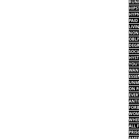
RUNN
HIPS
HYPN
PAID
LIVI
NON 
OBLI
DEGR
SOCI
HYST
YOU'
WANN
ESSE
UNMO
ON P
EVER
ANTI
FORB
WOME
WHEN
ALL 
PRIS
AMER