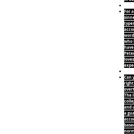
For a
sinne
types
accom
word
who l
have
Peter
loves
expec
Can y
right
overt
The l
coll
and u
a gua
accom
based
norm