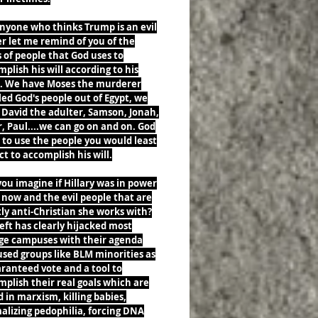
nyone who thinks Trump is an evil
r let me remind of you of the
 of people that God uses to
plish his will according to his
. We have Moses the murderer
ed God's people out of Egypt, we
 David the adulter, Samson, Jonah,
, Paul....we can go on and on. God
 to use the people you would least
t to accomplish his will.
ou imagine if Hillary was in power
 now and the evil people that are
ly anti-Christian she works with?
eft has clearly hijacked most
ege campuses with their agenda
sed groups like BLM minorities as
ranteed vote and a tool to
plish their real goals which are
 in marxism, killing babies,
alizing pedophilia, forcing DNA