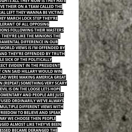
GHTS ALL THEY NOW IS THEY HATE
EVE THEIR ON A TEAM CALLED THE
RAL LEFT THEY WANNA BE VICTIMS
HEY MARCH LOCK STEP THEY'RE
LERANT OF ALL OPPOSING
IONS FOLLOWING THEIR MASTERS
 THEY'RE LIKE THE MINIONS THE
AMENTAL DIFFERENCE IN OUR
WORLD VIEWS IS I'M OFFENDED BY
 AND THEY'RE OFFENDED BY TRUTH
LE SICK OF THE POLITICALLY
ECT EVIDENT IN THE PRESIDENT
T CNN SAID HILLARY WOULD WIN
EAD WERE MAKING AMERICA GREAT
N (REPEAT) SOMETHING VERY SCARY
EVIL IS ON THE LOOSE LETS HOPE
MOMENTARY AND PEOPLE ARE JUST
USED ORDINARILY WE'VE ALWAYS
MULTIPLE DIFFERENT VIEWS WITH
FREEDOM TO BELIEVE AND SPEAK
WAY WE CHOOSE THEN PEOPLE
GED ALMOST LIKE THEY'VE BEEN
ESSED BECAME DERANGED THE