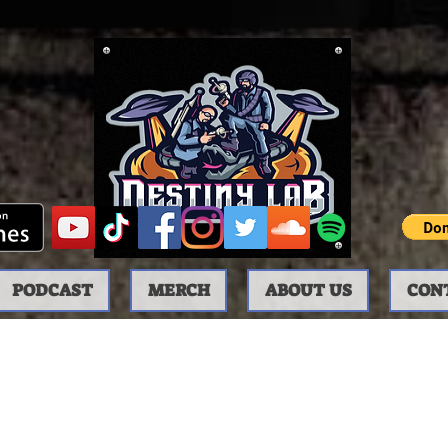
PODCAST
MERCH
ABOUT US
CON