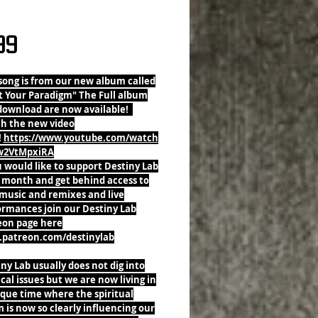
 Is Falling Single
Price
99
song is from our new album called
t Your Paradigm" The Full album
download are now available!
h the new video
!
https://www.youtube.com/watch
w2VtMpxiRA
u would like to support Destiny Lab
 month and get behind access to
music and remixes and live
ormances join our Destiny Lab
eon page here
patreon.com/destinylab
ny Lab usually does not dig into
ical issues but we are now living in
que time where the spiritual
 is now so clearly influencing our