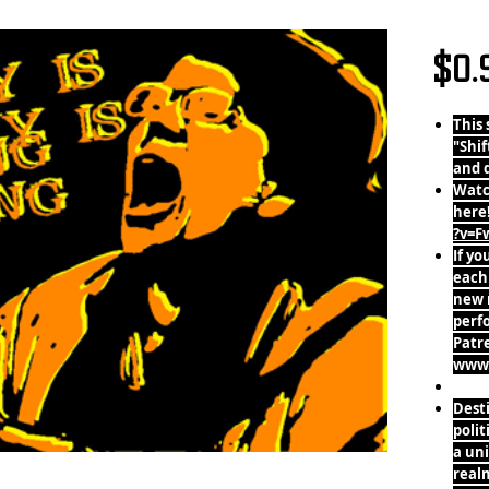
The Sky
$0.
This 
"Shif
and 
Watc
here
?v=F
If yo
each
new 
perf
Patr
www.
Desti
polit
a uni
realm