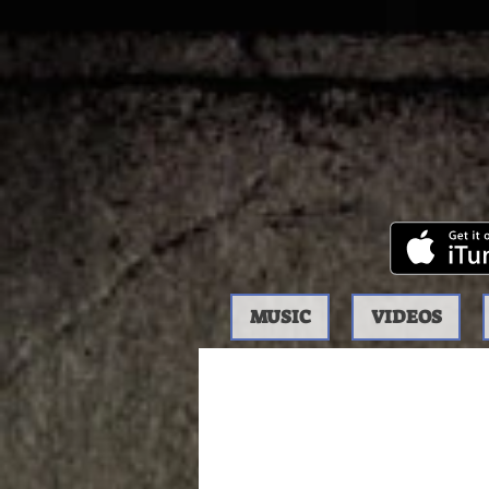
MUSIC
VIDEOS