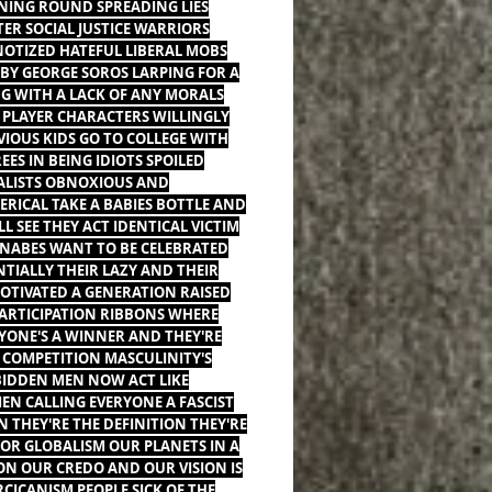
ING ROUND SPREADING LIES
TER SOCIAL JUSTICE WARRIORS
OTIZED HATEFUL LIBERAL MOBS
 BY GEORGE SOROS LARPING FOR A
NG WITH A LACK OF ANY MORALS
PLAYER CHARACTERS WILLINGLY
VIOUS KIDS GO TO COLLEGE WITH
EES IN BEING IDIOTS SPOILED
ALISTS OBNOXIOUS AND
ERICAL TAKE A BABIES BOTTLE AND
LL SEE THEY ACT IDENTICAL VICTIM
ABES WANT TO BE CELEBRATED
NTIALLY THEIR LAZY AND THEIR
TIVATED A GENERATION RAISED
ARTICIPATION RIBBONS WHERE
YONE'S A WINNER AND THEY'RE
 COMPETITION MASCULINITY'S
IDDEN MEN NOW ACT LIKE
N CALLING EVERYONE A FASCIST
 THEY'RE THE DEFINITION THEY'RE
FOR GLOBALISM OUR PLANETS IN A
ON OUR CREDO AND OUR VISION IS
CICANISM PEOPLE SICK OF THE