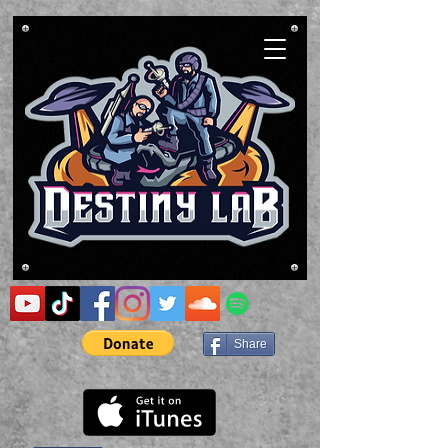
Share