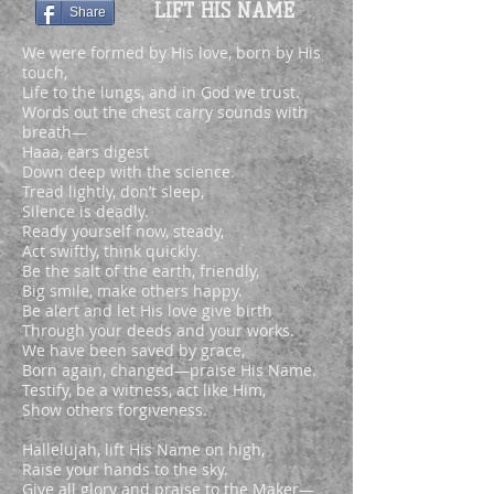
LIFT HIS NAME
Share
We were formed by His love, born by His
touch,
Life to the lungs, and in God we trust.
Words out the chest carry sounds with
breath—
Haaa, ears digest
Down deep with the science.
Tread lightly, don’t sleep,
Silence is deadly.
Ready yourself now, steady,
Act swiftly, think quickly.
Be the salt of the earth, friendly,
Big smile, make others happy.
Be alert and let His love give birth
Through your deeds and your works.
We have been saved by grace,
Born again, changed—praise His Name.
Testify, be a witness, act like Him,
Show others forgiveness.
Hallelujah, lift His Name on high,
Raise your hands to the sky.
Give all glory and praise to the Maker—