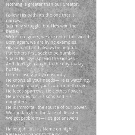
Nothing is greater than our Creator.
Follow His path, it’s the one that is
narrow.
You may struggle, but He’s won the
battle.
We’re foreigners, we are not of this world.
Born again, we are living examples.
Give a hand and always be helpful.
Put others first, seek to be humble.
Share His love, spread the Gospel,
And don’t get caught in the day-to-day
hustle.
Listen closely, pray constantly.
He knows all your needs—He is watching.
You’re not alone, your cup runneth over.
He feeds sparrows, He clothes flowers.
He provides for His sons and His
daughters.
He is immortal, the source of our power.
We can laugh in the face of disaster.
We got problems—He’s got answers.
Hallelujah, lift His Name on high,
Raise your hands to the sky.