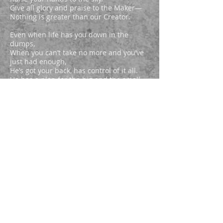
Give all glory and praise to the Maker—
Nothing is greater than our Creator.
Even when life has you down in the
dumps,
When you can’t take no more and you’ve
just had enough,
He’s got your back, has control of it all.
He has a plan for the big and the small.
Many tragedies bring majesty.
He can turn suffering into beauty.
Every struggle a new opportunity
To grow closer to Him, grow spiritually.
Discover truth in the face of adversity.
No need to worry—rest assuredly.
He turns problems into prosperity,
Disabilities into agilities.
He actually can engage our reality,
Erase burdens with prayers effectively.
He works actively, interacting in amazing
Ways to fulfill every destiny.
Hallelujah, lift His Name on high,
Raise your hands to the sky.
Give all glory and praise to the Maker—