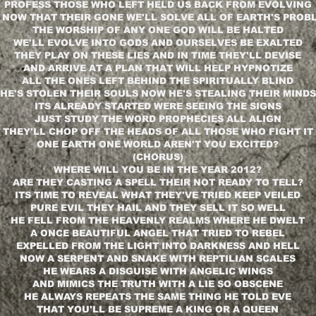
PROFESS THOSE WHO LEFT HELD US BACK FROM EVOLVING
 NOW THAT THEIR GONE WE'LL SOLVE ALL OF EARTH'S PROB
THE WORSHIP OF ANY ONE GOD WILL BE HALTED
WE'LL EVOLVE INTO GODS AND OURSELVES BE EXALTED
THEY PLAY ON THESE LIES AND IN TIME THEY'LL DEVISE
AND ARRIVE AT A PLAN THAT WILL HELP HYPNOTIZE
ALL THE ONES LEFT BEHIND THE SPIRITUALLY BLIND
HE'S STOLEN THEIR SOULS NOW HE'S STEALING THEIR MINDS
ITS ALREADY STARTED WERE SEEING THE SIGNS
JUST STUDY THE WORD PROPHECIES ALL ALIGN
THEY'LL CHOP OFF THE HEADS OF ALL THOSE WHO FIGHT IT
ONE EARTH ONE WORLD AREN'T YOU EXCITED?
(CHORUS)
WHERE WILL YOU BE IN THE YEAR 2012?
ARE THEY CASTING A SPELL THEIR NOT READY TO TELL?
ITS TIME TO REVEAL WHAT THEY'VE TRIED KEEP VEILED
PURE EVIL THEY HAIL AND THEY SELL IT SO WELL
HE FELL FROM THE HEAVENLY REALMS WHERE HE DWELT
A ONCE BEAUTIFUL ANGEL THAT TRIED TO REBEL
EXPELLED FROM THE LIGHT INTO DARKNESS AND HELL
NOW A SERPENT AND SNAKE WITH REPTILIAN SCALES
HE WEARS A DISGUISE WITH ANGELIC WINGS
AND MIMICS THE TRUTH WITH A LIE SO OBSCENE
HE ALWAYS REPEATS THE SAME THING HE TOLD EVE
THAT YOU'LL BE SUPREME A KING OR A QUEEN