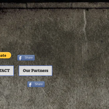
Share
TACT
Our Partners
Share