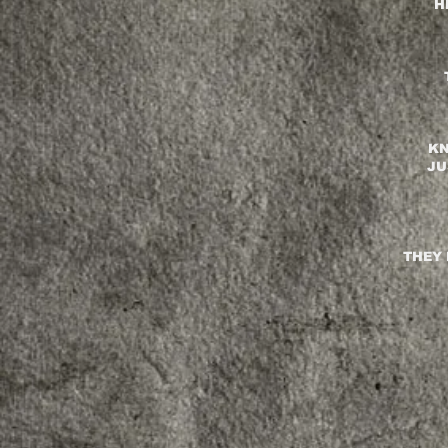
H
KN
JU
THEY 