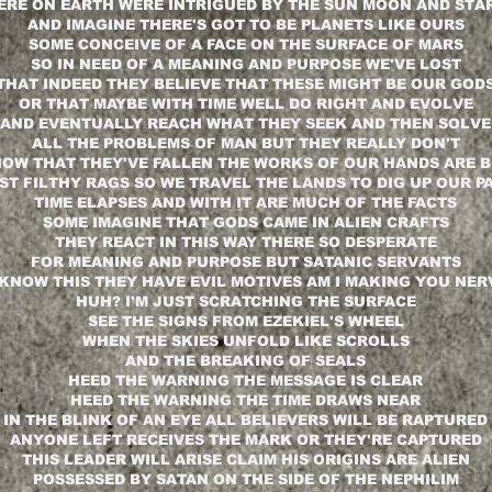
ERE ON EARTH WERE INTRIGUED BY THE SUN MOON AND STA
AND IMAGINE THERE'S GOT TO BE PLANETS LIKE OURS
SOME CONCEIVE OF A FACE ON THE SURFACE OF MARS
SO IN NEED OF A MEANING AND PURPOSE WE'VE LOST
THAT INDEED THEY BELIEVE THAT THESE MIGHT BE OUR GOD
OR THAT MAYBE WITH TIME WELL DO RIGHT AND EVOLVE
AND EVENTUALLY REACH WHAT THEY SEEK AND THEN SOLVE
ALL THE PROBLEMS OF MAN BUT THEY REALLY DON'T
OW THAT THEY'VE FALLEN THE WORKS OF OUR HANDS ARE 
ST FILTHY RAGS SO WE TRAVEL THE LANDS TO DIG UP OUR P
TIME ELAPSES AND WITH IT ARE MUCH OF THE FACTS
SOME IMAGINE THAT GODS CAME IN ALIEN CRAFTS
THEY REACT IN THIS WAY THERE SO DESPERATE
FOR MEANING AND PURPOSE BUT SATANIC SERVANTS
KNOW THIS THEY HAVE EVIL MOTIVES AM I MAKING YOU NE
HUH? I'M JUST SCRATCHING THE SURFACE
SEE THE SIGNS FROM EZEKIEL'S WHEEL
WHEN THE SKIES UNFOLD LIKE SCROLLS
AND THE BREAKING OF SEALS
HEED THE WARNING THE MESSAGE IS CLEAR
HEED THE WARNING THE TIME DRAWS NEAR
IN THE BLINK OF AN EYE ALL BELIEVERS WILL BE RAPTURED
ANYONE LEFT RECEIVES THE MARK OR THEY'RE CAPTURED
THIS LEADER WILL ARISE CLAIM HIS ORIGINS ARE ALIEN
POSSESSED BY SATAN ON THE SIDE OF THE NEPHILIM