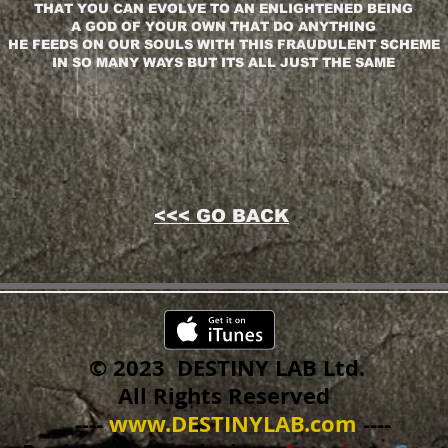
THAT YOU CAN EVOLVE TO AN ENLIGHTENED BEING
A GOD OF YOUR OWN THAT DO ANYTHING
HE FEEDS ON OUR SOULS WITH THIS FRAUDULENT SCHEME
IN SO MANY WAYS BUT ITS ALL JUST THE SAME
<<< GO BACK
© 2023 DESTINY LAB Ltd.
All Rights Reserved
----
www.DESTINYLAB.com
----