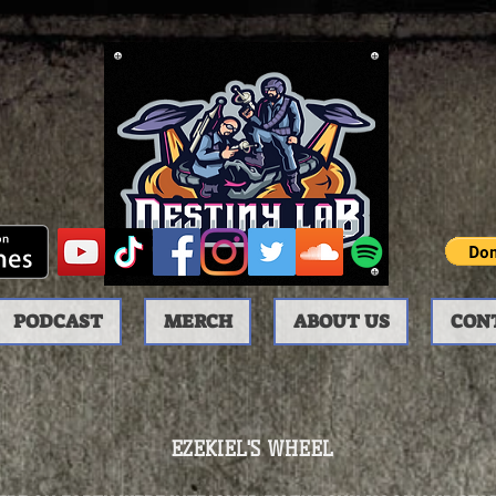
PODCAST
MERCH
ABOUT US
CON
EZEKIEL'S WHEEL