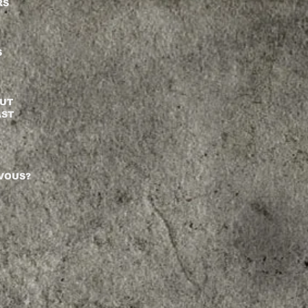
RS
S
BUT
AST
RVOUS?