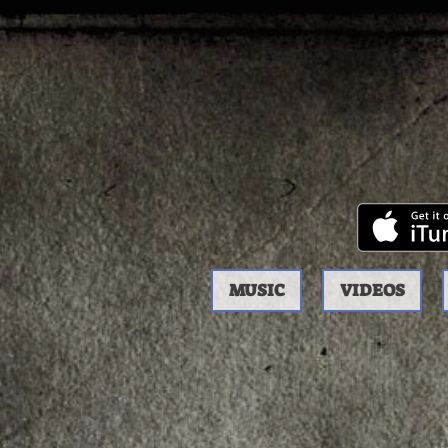
MUSIC
VIDEOS